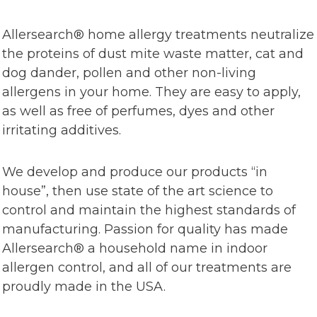
Allersearch® home allergy treatments neutralize
the proteins of dust mite waste matter, cat and
dog dander, pollen and other non-living
allergens in your home. They are easy to apply,
as well as free of perfumes, dyes and other
irritating additives.
We develop and produce our products “in
house”, then use state of the art science to
control and maintain the highest standards of
manufacturing. Passion for quality has made
Allersearch® a household name in indoor
allergen control, and all of our treatments are
proudly made in the USA.