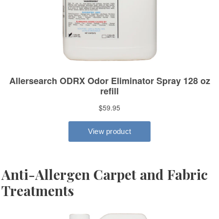
Anti-Allergen Carpet and Fabric
Treatments