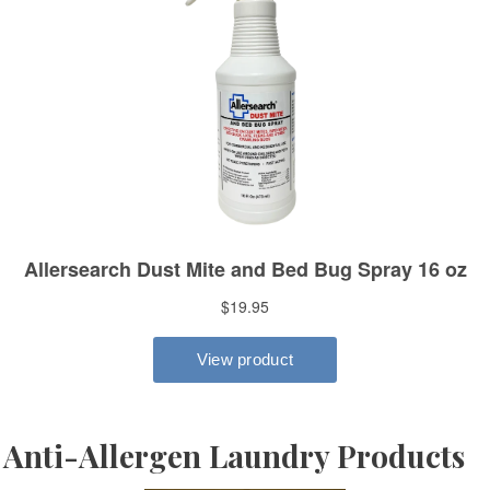
Anti-Allergen Laundry Products