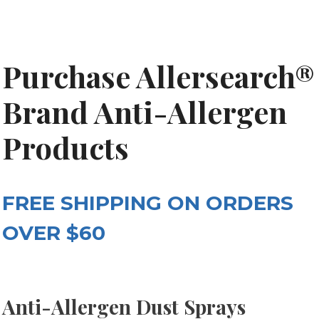
Purchase Allersearch®
Brand Anti-Allergen
Products
FREE SHIPPING ON ORDERS
OVER $60
Anti-Allergen Dust Sprays