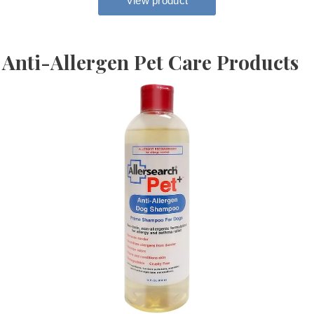
Anti-Allergen Pet Care Products