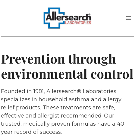
Skip
to
content
Prevention through
environmental control
Founded in 1981, Allersearch® Laboratories
specializes in household asthma and allergy
relief products. These treatments are safe,
effective and allergist recommended. Our
trusted, medically proven formulas have a 40
year record of success.