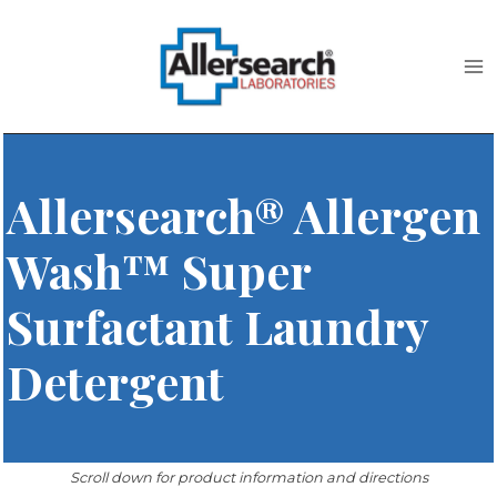
Skip
to
content
Allersearch® Allergen
Wash™ Super
Surfactant Laundry
Detergent
Scroll down for product information and directions