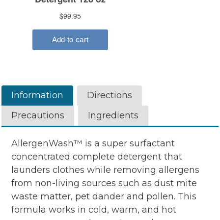
Information
Directions
Precautions
Ingredients
AllergenWash™ is a super surfactant
concentrated complete detergent that
launders clothes while removing allergens
from non-living sources such as dust mite
waste matter, pet dander and pollen. This
formula works in cold, warm, and hot