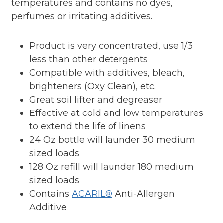
temperatures and contains no dyes,
perfumes or irritating additives.
Product is very concentrated, use 1/3
less than other detergents
Compatible with additives, bleach,
brighteners (Oxy Clean), etc.
Great soil lifter and degreaser
Effective at cold and low temperatures
to extend the life of linens
24 Oz bottle will launder 30 medium
sized loads
128 Oz refill will launder 180 medium
sized loads
Contains
ACARIL®
Anti-Allergen
Additive