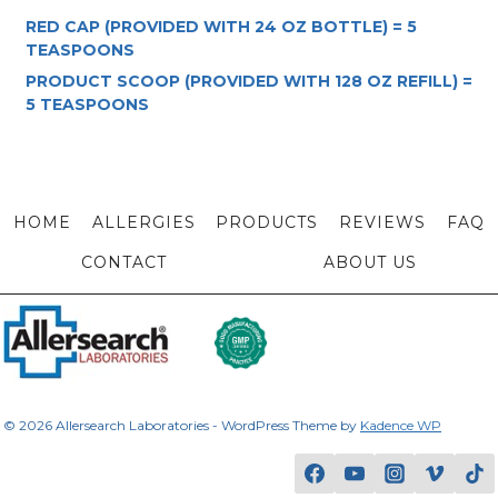
RED CAP (PROVIDED WITH 24 OZ BOTTLE) = 5
TEASPOONS
PRODUCT SCOOP (PROVIDED WITH 128 OZ REFILL) =
5 TEASPOONS
HOME
ALLERGIES
PRODUCTS
REVIEWS
FAQ
CONTACT
ABOUT US
© 2026 Allersearch Laboratories - WordPress Theme by
Kadence WP