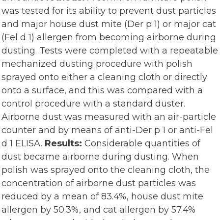
was tested for its ability to prevent dust particles
and major house dust mite (Der p 1) or major cat
(Fel d 1) allergen from becoming airborne during
dusting. Tests were completed with a repeatable
mechanized dusting procedure with polish
sprayed onto either a cleaning cloth or directly
onto a surface, and this was compared with a
control procedure with a standard duster.
Airborne dust was measured with an air-particle
counter and by means of anti-Der p 1 or anti-Fel
d 1 ELISA.
Results:
Considerable quantities of
dust became airborne during dusting. When
polish was sprayed onto the cleaning cloth, the
concentration of airborne dust particles was
reduced by a mean of 83.4%, house dust mite
allergen by 50.3%, and cat allergen by 57.4%