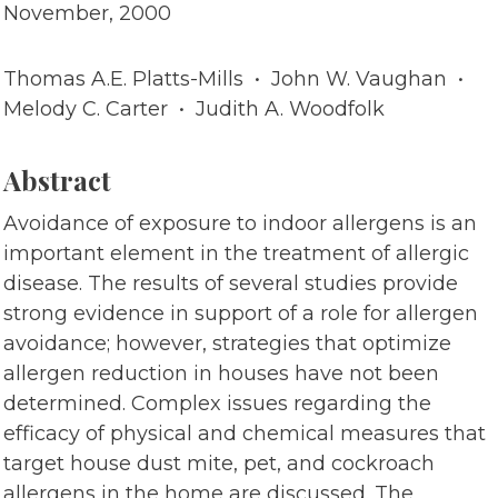
November, 2000
Thomas A.E. Platts-Mills • John W. Vaughan •
Melody C. Carter • Judith A. Woodfolk
Abstract
Avoidance of exposure to indoor allergens is an
important element in the treatment of allergic
disease. The results of several studies provide
strong evidence in support of a role for allergen
avoidance; however, strategies that optimize
allergen reduction in houses have not been
determined. Complex issues regarding the
efficacy of physical and chemical measures that
target house dust mite, pet, and cockroach
allergens in the home are discussed. The