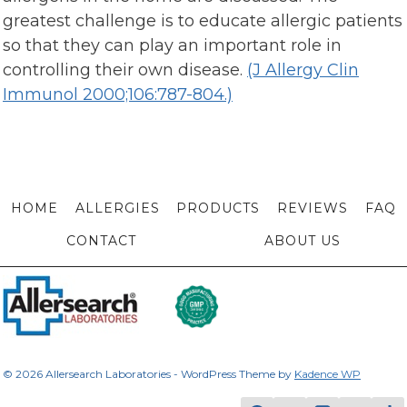
greatest challenge is to educate allergic patients
so that they can play an important role in
controlling their own disease.
(J Allergy Clin
Immunol 2000;106:787-804.)
HOME
ALLERGIES
PRODUCTS
REVIEWS
FAQ
CONTACT
ABOUT US
© 2026 Allersearch Laboratories - WordPress Theme by
Kadence WP