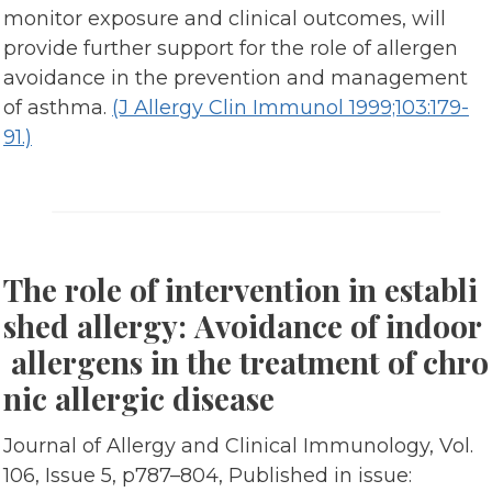
monitor exposure and clinical outcomes, will
provide further support for the role of allergen
avoidance in the prevention and management
of asthma.
(J Allergy Clin Immunol 1999;103:179-
91.)
The role of intervention in establi
shed allergy: Avoidance of indoor
allergens in the treatment of chro
nic allergic disease
Journal of Allergy and Clinical Immunology, Vol.
106, Issue 5, p787–804, Published in issue: