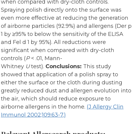
when compared with dry-cloth controls.
Spraying polish directly onto the surface was
even more effective at reducing the generation
of airborne particles (92.9%) and allergens (Der p
1 by ≥95% to below the sensitivity of the ELISA
and Fel d 1 by 95%). All reductions were
significant when compared with dry-cloth
controls (
P
< .01, Mann-
Whitney
U
test).
Conclusions:
This study
showed that application of a polish spray to
either the surface or the cloth during dusting
greatly reduced dust and allergen evolution into
the air, which should reduce exposure to
airborne allergens in the home.
(J Allergy Clin
Immunol 2002;109:63-7.)