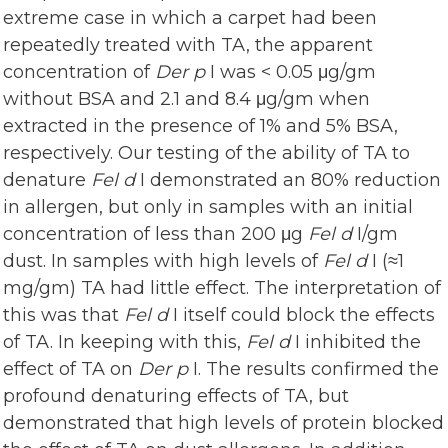
extreme case in which a carpet had been
repeatedly treated with TA, the apparent
concentration of
Der p
I was < 0.05 μg/gm
without BSA and 2.1 and 8.4 μg/gm when
extracted in the presence of 1% and 5% BSA,
respectively. Our testing of the ability of TA to
denature
Fel d
I demonstrated an 80% reduction
in allergen, but only in samples with an initial
concentration of less than 200 μg
Fel d
I/gm
dust. In samples with high levels of
Fel d
I (≈1
mg/gm) TA had little effect. The interpretation of
this was that
Fel d
I itself could block the effects
of TA. In keeping with this,
Fel d
I inhibited the
effect of TA on
Der p
I. The results confirmed the
profound denaturing effects of TA, but
demonstrated that high levels of protein blocked