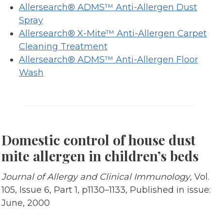
Allersearch® ADMS™ Anti-Allergen Dust
Spray
Allersearch® X-Mite™ Anti-Allergen Carpet
Cleaning Treatment
Allersearch® ADMS™ Anti-Allergen Floor
Wash
Domestic control of house dust
mite allergen in children’s beds
Journal of Allergy and Clinical Immunology
, Vol.
105, Issue 6, Part 1, p1130–1133, Published in issue:
June, 2000