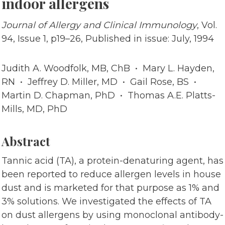
indoor allergens
Journal of Allergy and Clinical Immunology
, Vol.
94, Issue 1, p19–26, Published in issue: July, 1994
Judith A. Woodfolk, MB, ChB • Mary L. Hayden,
RN • Jeffrey D. Miller, MD • Gail Rose, BS •
Martin D. Chapman, PhD • Thomas A.E. Platts-
Mills, MD, PhD
Abstract
Tannic acid (TA), a protein-denaturing agent, has
been reported to reduce allergen levels in house
dust and is marketed for that purpose as 1% and
3% solutions. We investigated the effects of TA
on dust allergens by using monoclonal antibody-