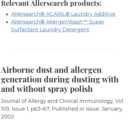
Relevant Allersearch products:
Allersearch® ACARIL® Laundry Additive
Allersearch® AllergenWash™ Super
Surfactant Laundry Detergent
Airborne dust and allergen
generation during dusting with
and without spray polish
Journal of Allergy and Clinical Immunology, Vol.
109, Issue 1, p63–67, Published in issue: January,
2002