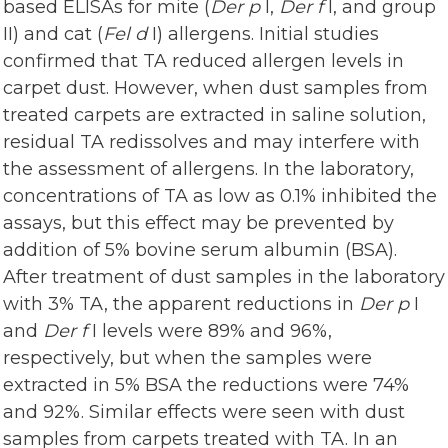
based ELISAs for mite (
Der p
I,
Der f
I, and group
II) and cat (
Fel d
I) allergens. Initial studies
confirmed that TA reduced allergen levels in
carpet dust. However, when dust samples from
treated carpets are extracted in saline solution,
residual TA redissolves and may interfere with
the assessment of allergens. In the laboratory,
concentrations of TA as low as 0.1% inhibited the
assays, but this effect may be prevented by
addition of 5% bovine serum albumin (BSA).
After treatment of dust samples in the laboratory
with 3% TA, the apparent reductions in
Der p
I
and
Der f
I levels were 89% and 96%,
respectively, but when the samples were
extracted in 5% BSA the reductions were 74%
and 92%. Similar effects were seen with dust
samples from carpets treated with TA. In an