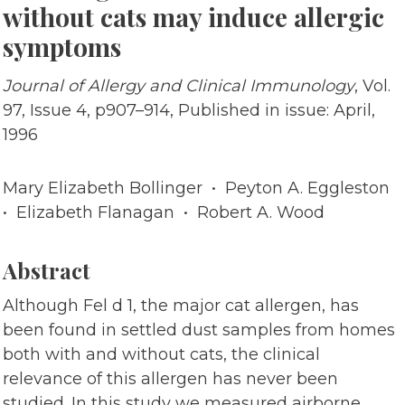
without cats may induce allergic
symptoms
Journal of Allergy and Clinical Immunology
, Vol.
97, Issue 4, p907–914, Published in issue: April,
1996
Mary Elizabeth Bollinger • Peyton A. Eggleston
• Elizabeth Flanagan • Robert A. Wood
Abstract
Although Fel d 1, the major cat allergen, has
been found in settled dust samples from homes
both with and without cats, the clinical
relevance of this allergen has never been
studied. In this study we measured airborne