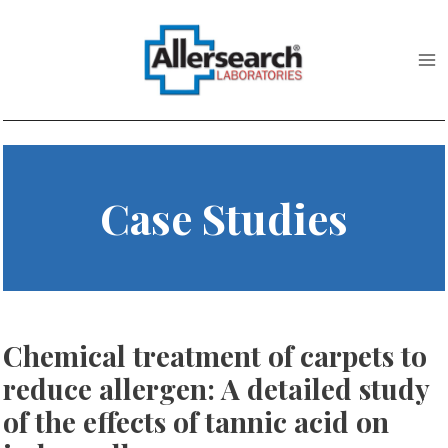
Skip
to
content
Case Studies
Chemical treatment of carpets to
reduce allergen: A detailed study
of the effects of tannic acid on