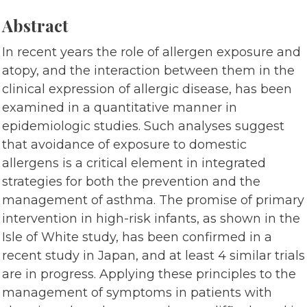
Abstract
In recent years the role of allergen exposure and
atopy, and the interaction between them in the
clinical expression of allergic disease, has been
examined in a quantitative manner in
epidemiologic studies. Such analyses suggest
that avoidance of exposure to domestic
allergens is a critical element in integrated
strategies for both the prevention and the
management of asthma. The promise of primary
intervention in high-risk infants, as shown in the
Isle of White study, has been confirmed in a
recent study in Japan, and at least 4 similar trials
are in progress. Applying these principles to the
management of symptoms in patients with