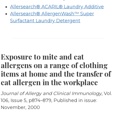
Allersearch® ACARIL® Laundry Additive
Allersearch® AllergenWash™ Super
Surfactant Laundry Detergent
Exposure to mite and cat
allergens on a range of clothing
items at home and the transfer of
cat allergen in the workplace
Journal of Allergy and Clinical Immunology
, Vol.
106, Issue 5, p874–879, Published in issue:
November, 2000