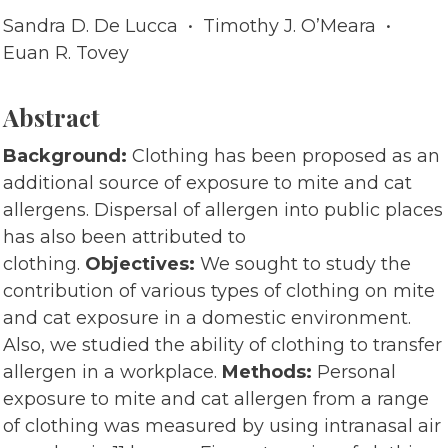
Sandra D. De Lucca • Timothy J. O’Meara •
Euan R. Tovey
Abstract
Background:
Clothing has been proposed as an
additional source of exposure to mite and cat
allergens. Dispersal of allergen into public places
has also been attributed to
clothing.
Objectives:
We sought to study the
contribution of various types of clothing on mite
and cat exposure in a domestic environment.
Also, we studied the ability of clothing to transfer
allergen in a workplace.
Methods:
Personal
exposure to mite and cat allergen from a range
of clothing was measured by using intranasal air