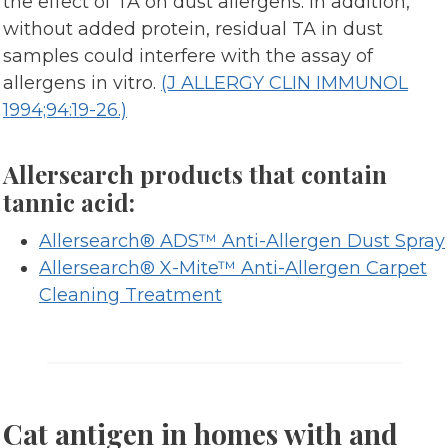
the effect of TA on dust allergens. In addition,
without added protein, residual TA in dust
samples could interfere with the assay of
allergens in vitro.
(J ALLERGY CLIN IMMUNOL
1994;94:19-26.)
Allersearch products that contain
tannic acid:
Allersearch® ADS™ Anti-Allergen Dust Spray
Allersearch® X-Mite™ Anti-Allergen Carpet
Cleaning Treatment
Cat antigen in homes with and