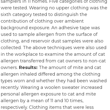
samplers in 11 homes. Five categories of clothing
were tested. Wearing no upper clothing was the
sixth category tested to distinguish the
contribution of clothing over ambient
background exposure. An adhesive tape was
used to sample allergen from the surface of
clothing, and reservoir dust samples were also
collected. The above techniques were also used
in the workplace to examine the amount of cat
allergen transferred from cat owners to non-cat
owners.
Results:
The amount of mite and cat
allergen inhaled differed among the clothing
types worn and whether they had been washed
recently. Wearing a woolen sweater increased
personal allergen exposure to cat and mite
allergen by a mean of 11 and 10 times,
respectively. Clothing items that were less