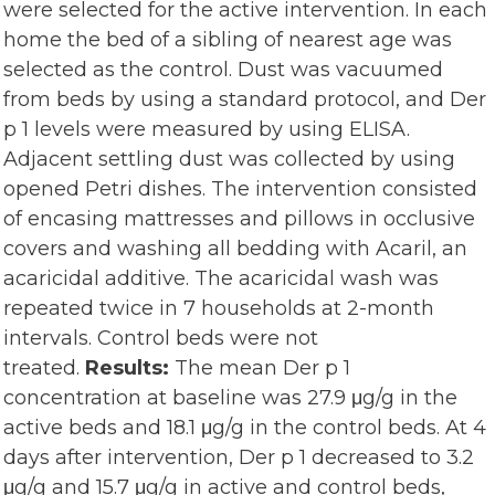
were selected for the active intervention. In each
home the bed of a sibling of nearest age was
selected as the control. Dust was vacuumed
from beds by using a standard protocol, and Der
p 1 levels were measured by using ELISA.
Adjacent settling dust was collected by using
opened Petri dishes. The intervention consisted
of encasing mattresses and pillows in occlusive
covers and washing all bedding with Acaril, an
acaricidal additive. The acaricidal wash was
repeated twice in 7 households at 2-month
intervals. Control beds were not
treated.
Results:
The mean Der p 1
concentration at baseline was 27.9 μg/g in the
active beds and 18.1 μg/g in the control beds. At 4
days after intervention, Der p 1 decreased to 3.2
μg/g and 15.7 μg/g in active and control beds,