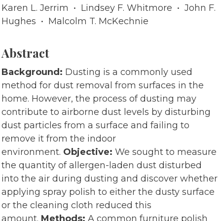
Karen L. Jerrim • Lindsey F. Whitmore • John F.
Hughes • Malcolm T. McKechnie
Abstract
Background:
Dusting is a commonly used
method for dust removal from surfaces in the
home. However, the process of dusting may
contribute to airborne dust levels by disturbing
dust particles from a surface and failing to
remove it from the indoor
environment.
Objective:
We sought to measure
the quantity of allergen-laden dust disturbed
into the air during dusting and discover whether
applying spray polish to either the dusty surface
or the cleaning cloth reduced this
amount.
Methods:
A common furniture polish