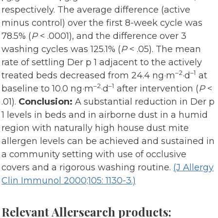
respectively. The average difference (active
minus control) over the first 8-week cycle was
78.5% (
P
< .0001), and the difference over 3
washing cycles was 125.1% (
P
< .05). The mean
rate of settling Der p 1 adjacent to the actively
–2
–1
treated beds decreased from 24.4 ng·m
·d
at
–2
–1
baseline to 10.0 ng·m
·d
after intervention (
P
<
.01).
Conclusion:
A substantial reduction in Der p
1 levels in beds and in airborne dust in a humid
region with naturally high house dust mite
allergen levels can be achieved and sustained in
a community setting with use of occlusive
covers and a rigorous washing routine.
(J Allergy
Clin Immunol 2000;105: 1130-3.)
Relevant Allersearch products: