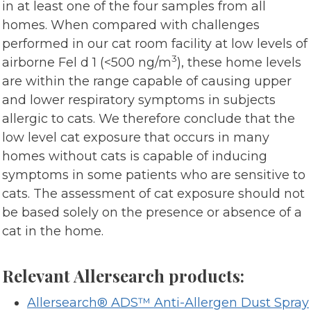
in at least one of the four samples from all
homes. When compared with challenges
performed in our cat room facility at low levels of
3
airborne Fel d 1 (<500 ng/m
), these home levels
are within the range capable of causing upper
and lower respiratory symptoms in subjects
allergic to cats. We therefore conclude that the
low level cat exposure that occurs in many
homes without cats is capable of inducing
symptoms in some patients who are sensitive to
cats. The assessment of cat exposure should not
be based solely on the presence or absence of a
cat in the home.
Relevant Allersearch products:
Allersearch® ADS™ Anti-Allergen Dust Spray