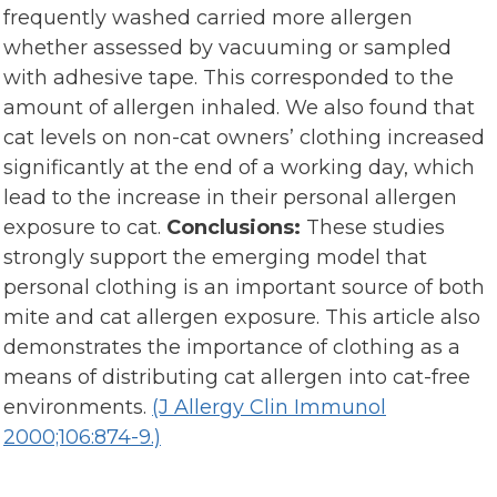
frequently washed carried more allergen
whether assessed by vacuuming or sampled
with adhesive tape. This corresponded to the
amount of allergen inhaled. We also found that
cat levels on non-cat owners’ clothing increased
significantly at the end of a working day, which
lead to the increase in their personal allergen
exposure to cat.
Conclusions:
These studies
strongly support the emerging model that
personal clothing is an important source of both
mite and cat allergen exposure. This article also
demonstrates the importance of clothing as a
means of distributing cat allergen into cat-free
environments.
(J Allergy Clin Immunol
2000;106:874-9.)