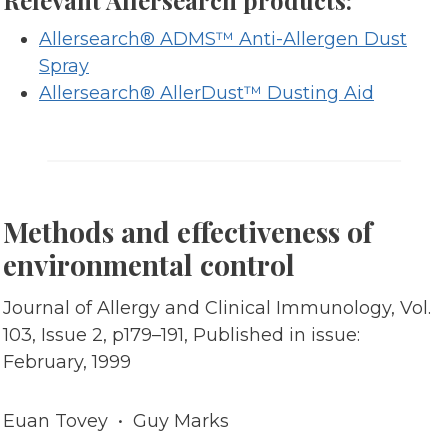
Relevant Allersearch products:
Allersearch® ADMS™ Anti-Allergen Dust
Spray
Allersearch® AllerDust™ Dusting Aid
Methods and effectiveness of
environmental control
Journal of Allergy and Clinical Immunology, Vol.
103, Issue 2, p179–191, Published in issue:
February, 1999
Euan Tovey • Guy Marks