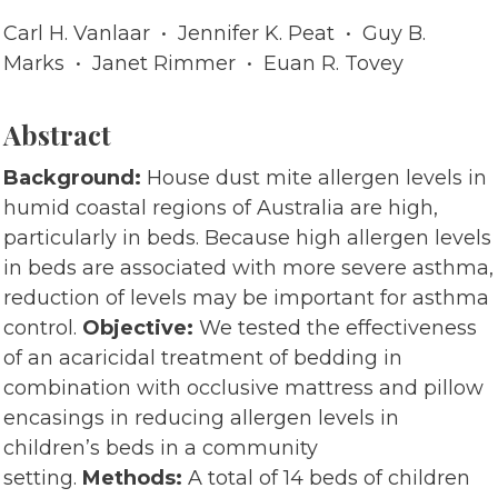
Carl H. Vanlaar • Jennifer K. Peat • Guy B.
Marks • Janet Rimmer • Euan R. Tovey
Abstract
Background:
House dust mite allergen levels in
humid coastal regions of Australia are high,
particularly in beds. Because high allergen levels
in beds are associated with more severe asthma,
reduction of levels may be important for asthma
control.
Objective:
We tested the effectiveness
of an acaricidal treatment of bedding in
combination with occlusive mattress and pillow
encasings in reducing allergen levels in
children’s beds in a community
setting.
Methods:
A total of 14 beds of children