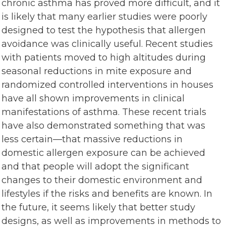
chronic asthma has proved more difficult, and it
is likely that many earlier studies were poorly
designed to test the hypothesis that allergen
avoidance was clinically useful. Recent studies
with patients moved to high altitudes during
seasonal reductions in mite exposure and
randomized controlled interventions in houses
have all shown improvements in clinical
manifestations of asthma. These recent trials
have also demonstrated something that was
less certain—that massive reductions in
domestic allergen exposure can be achieved
and that people will adopt the significant
changes to their domestic environment and
lifestyles if the risks and benefits are known. In
the future, it seems likely that better study
designs, as well as improvements in methods to