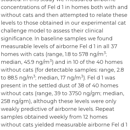
concentrations of Fel d 1 in homes both with and
without cats and then attempted to relate these
levels to those obtained in our experimental cat
challenge model to assess their clinical
significance. In baseline samples we found
measurable levels of airborne Fel d 1 in all 37
3
homes with cats (range, 1.8 to 578 ng/m
;
3
median, 45.9 ng/m
) and in 10 of the 40 homes
without cats (for detectable samples: range, 2.8
3
3
to 88.5 ng/m
; median, 17 ng/m
). Fel d 1 was
present in the settled dust of 38 of 40 homes
without cats (range, 39 to 3750 ng/gm; median,
258 ng/gm), although these levels were only
weakly predictive of airborne levels. Repeat
samples obtained weekly from 12 homes
without cats yielded measurable airborne Fel d 1