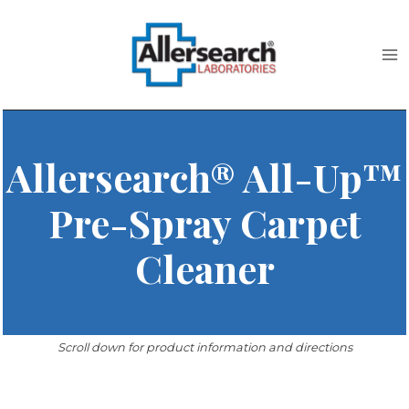
Skip
to
content
Allersearch® All-Up™
Pre-Spray Carpet
Cleaner
Scroll down for product information and directions