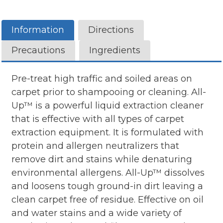
Information
Directions
Precautions
Ingredients
Pre-treat high traffic and soiled areas on
carpet prior to shampooing or cleaning. All-
Up™ is a powerful liquid extraction cleaner
that is effective with all types of carpet
extraction equipment. It is formulated with
protein and allergen neutralizers that
remove dirt and stains while denaturing
environmental allergens. All-Up™ dissolves
and loosens tough ground-in dirt leaving a
clean carpet free of residue. Effective on oil
and water stains and a wide variety of