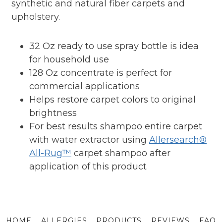
synthetic and natural fiber carpets and
upholstery.
32 Oz ready to use spray bottle is idea
for household use
128 Oz concentrate is perfect for
commercial applications
Helps restore carpet colors to original
brightness
For best results shampoo entire carpet
with water extractor using
Allersearch®
All-Rug™
carpet shampoo after
application of this product
HOME
ALLERGIES
PRODUCTS
REVIEWS
FAQ