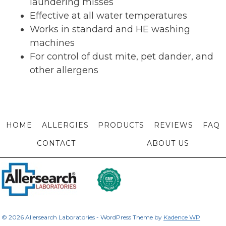
laundering misses
Effective at all water temperatures
Works in standard and HE washing
machines
For control of dust mite, pet dander, and
other allergens
HOME
ALLERGIES
PRODUCTS
REVIEWS
FAQ
CONTACT
ABOUT US
© 2026 Allersearch Laboratories - WordPress Theme by
Kadence WP