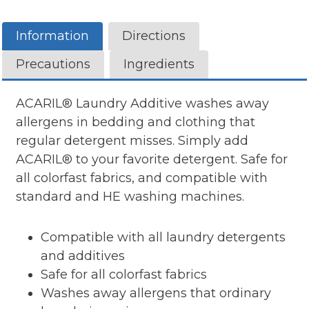
Information
Directions
Precautions
Ingredients
ACARIL® Laundry Additive washes away
allergens in bedding and clothing that
regular detergent misses. Simply add
ACARIL® to your favorite detergent. Safe for
all colorfast fabrics, and compatible with
standard and HE washing machines.
Compatible with all laundry detergents
and additives
Safe for all colorfast fabrics
Washes away allergens that ordinary