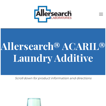
Skip
to
content
Allersearch® ACARIL®
Laundry Additive
Scroll down for product information and directions